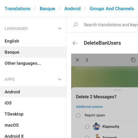
Translations
Basque
Android
Groups And Channels
LANGUAGES
English
DeleteBanUsers
Basque
Other languages...
APPS
Android
iOS
TDesktop
macOS
Android X