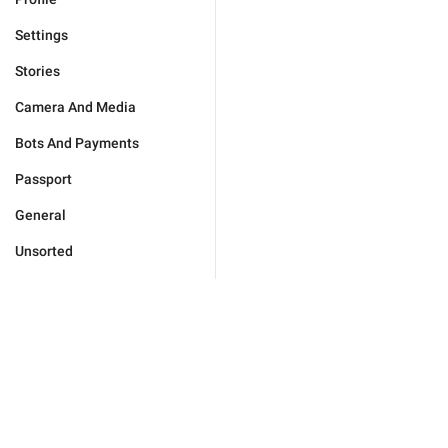
Settings
Stories
Camera And Media
Bots And Payments
Passport
General
Unsorted