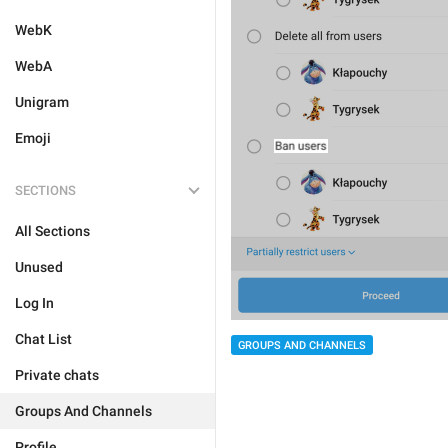
WebK
WebA
Unigram
Emoji
SECTIONS
All Sections
Unused
Log In
Chat List
GROUPS AND CHANNELS
Private chats
Groups And Channels
Profile