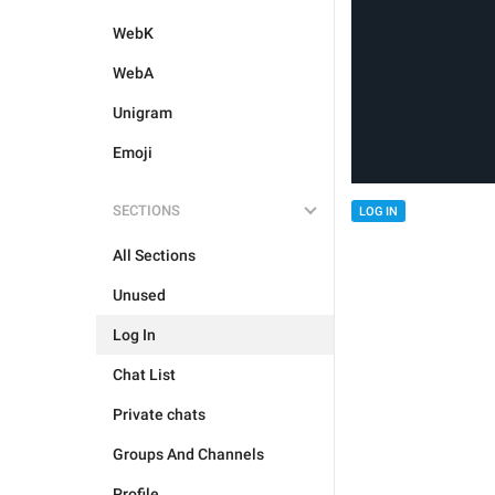
WebK
WebA
Unigram
Emoji
SECTIONS
LOG IN
All Sections
Unused
Log In
Chat List
Private chats
Groups And Channels
Profile