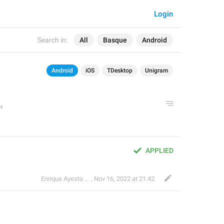
Login
Search in:
All
Basque
Android
Android
iOS
TDesktop
Unigram
APPLIED
Enrique Ayesta Perojo
,
Nov 16, 2022 at 21:42