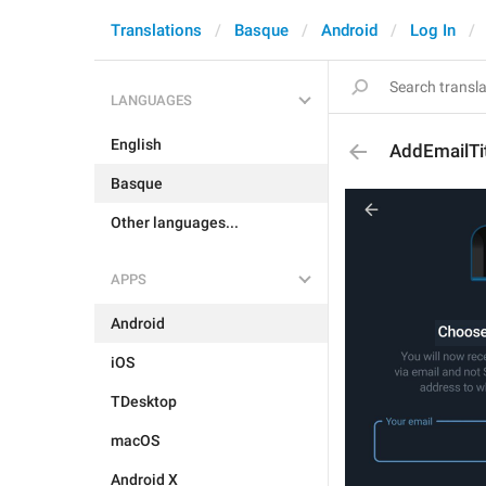
Translations
Basque
Android
Log In
LANGUAGES
English
AddEmailTi
Basque
Other languages...
APPS
Android
iOS
TDesktop
macOS
Android X