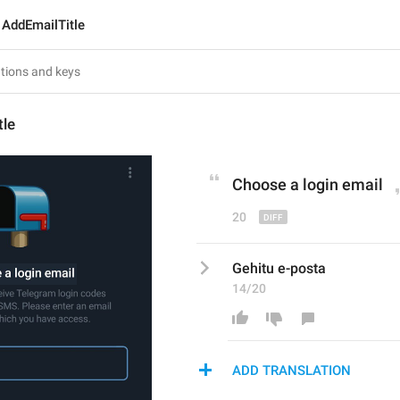
AddEmailTitle
tle
Choose a login e
mail
20
Gehitu e-posta
14/20
ADD TRANSLATION