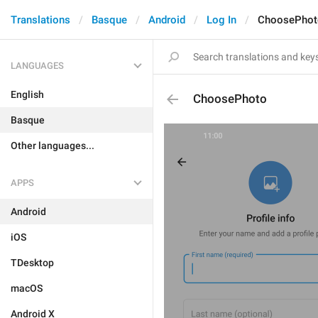
Translations
Basque
Android
Log In
ChoosePhot
LANGUAGES
English
ChoosePhoto
Basque
Other languages...
APPS
Android
iOS
TDesktop
macOS
Android X