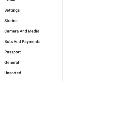
Settings
Stories
Camera And Media
Bots And Payments
Passport
General
Unsorted