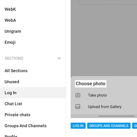
WebK
WebA
Unigram
Emoji
SECTIONS
All Sections
Unused
Log In
Chat List
Private chats
Groups And Channels
LOG IN
GROUPS AND CHANNELS
G
Profile