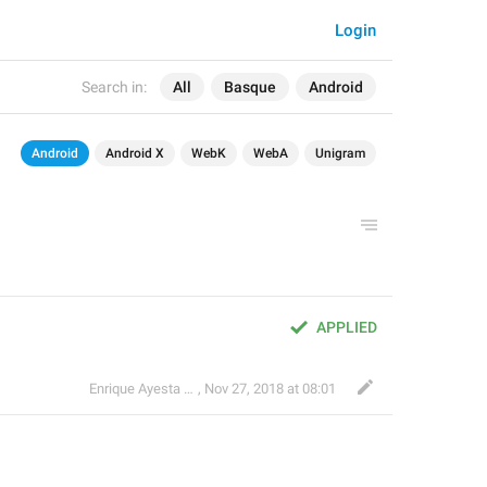
Login
Search in:
All
Basque
Android
Android
Android X
WebK
WebA
Unigram
APPLIED
Enrique Ayesta Perojo
,
Nov 27, 2018 at 08:01