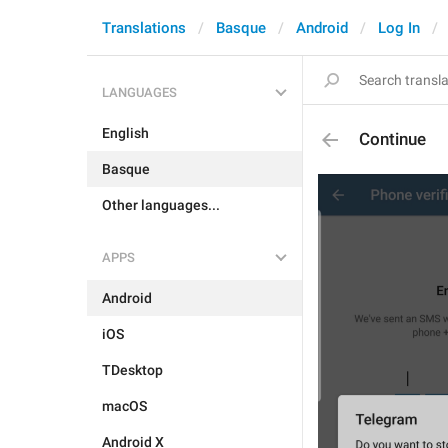
Translations
Basque
Android
Log In
LANGUAGES
English
Continue
Basque
Other languages...
APPS
Android
iOS
TDesktop
macOS
Android X