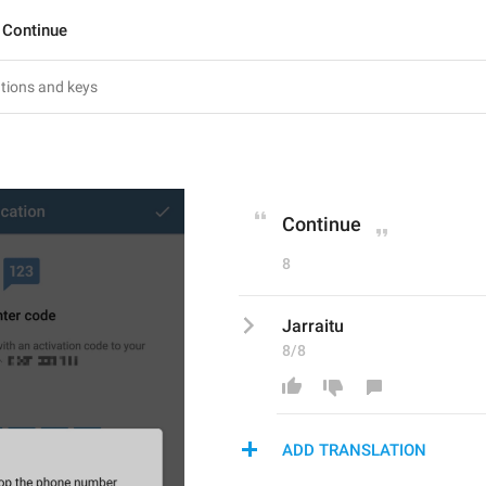
Continue
Continue
8
Jarraitu
8/8
ADD TRANSLATION