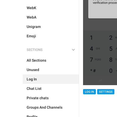
WebK
WebA
Unigram
Emoji
SECTIONS
All Sections
Unused
Log In
Chat List
LOG IN
SETTINGS
Private chats
Groups And Channels
Profile