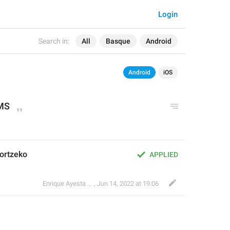
Login
Search in:
All
Basque
Android
Android
iOS
MS
ortzeko
APPLIED
Enrique Ayesta Perojo
,
Jun 14, 2022 at 19:06