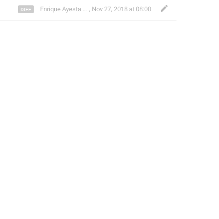
Enrique Ayesta Perojo
,
Nov 27, 2018 at 08:00