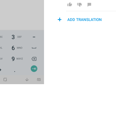
ADD TRANSLATION