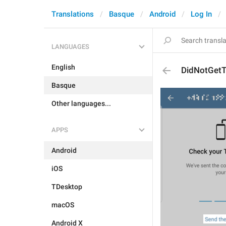
Translations
Basque
Android
Log In
LANGUAGES
English
DidNotGet
Basque
Other languages...
APPS
Android
iOS
TDesktop
macOS
Android X