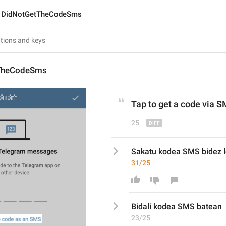
DidNotGetTheCodeSms
TheCodeSms
Tap to get a
 code 
via
 S
25
Sakatu kodea SMS bidez l
31/25
Bidali
 kodea SMS b
atean
23/25