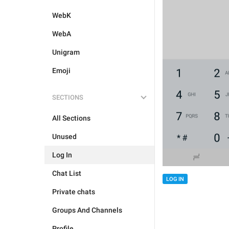
WebK
WebA
Unigram
Emoji
SECTIONS
All Sections
Unused
Log In
Chat List
LOG IN
Private chats
Groups And Channels
Profile