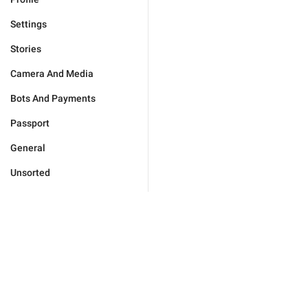
Settings
Stories
Camera And Media
Bots And Payments
Passport
General
Unsorted