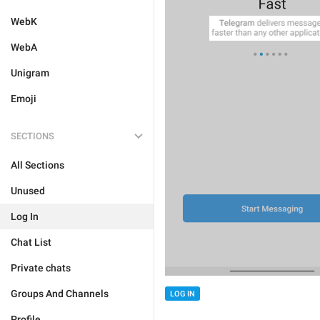
WebK
WebA
Unigram
Emoji
SECTIONS
All Sections
Unused
Log In
Chat List
Private chats
Groups And Channels
LOG IN
Profile