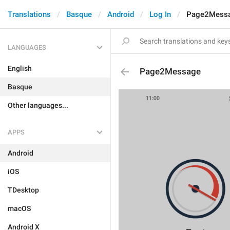
Translations
Basque
Android
Log In
Page2Mess
LANGUAGES
English
Page2Message
Basque
Other languages...
APPS
Android
iOS
TDesktop
macOS
Android X