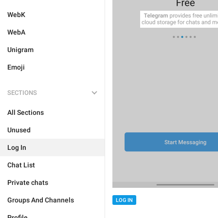
WebK
WebA
Unigram
Emoji
SECTIONS
All Sections
Unused
Log In
Chat List
Private chats
Groups And Channels
LOG IN
Profile