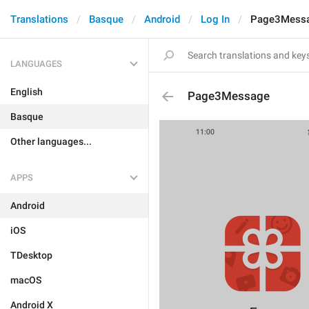
Translations
Basque
Android
Log In
Page3Mess
LANGUAGES
English
Page3Message
Basque
Other languages...
APPS
Android
iOS
TDesktop
macOS
Android X