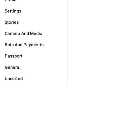
Settings
Stories
Camera And Media
Bots And Payments
Passport
General
Unsorted