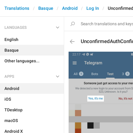
Translations
Basque
Android
Log In
Unconfirme
LANGUAGES
English
UnconfirmedAuthConf
Basque
Other languages...
APPS
Android
iOS
TDesktop
macOS
Android X