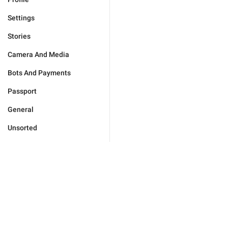
Settings
Stories
Camera And Media
Bots And Payments
Passport
General
Unsorted