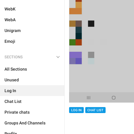
WebK
WebA
Unigram
Emoji
SECTIONS
All Sections
Unused
Log In
Chat List
LOG IN
CHAT LIST
Private chats
Groups And Channels
Profile