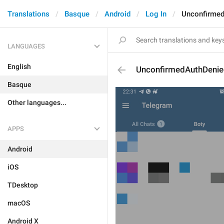
Translations
Basque
Android
Log In
Unconfirmed
LANGUAGES
English
UnconfirmedAuthDenie
Basque
Other languages...
APPS
Android
iOS
TDesktop
macOS
Android X