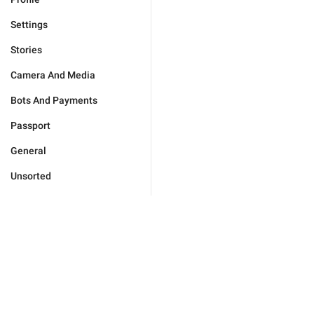
Settings
Stories
Camera And Media
Bots And Payments
Passport
General
Unsorted