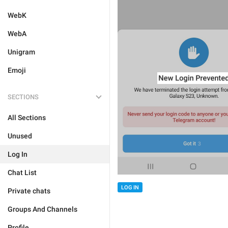
WebK
WebA
Unigram
Emoji
SECTIONS
All Sections
Unused
Log In
Chat List
LOG IN
Private chats
Groups And Channels
Profile