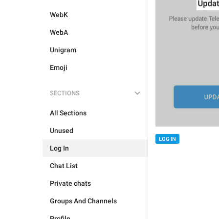
WebK
WebA
Unigram
Emoji
SECTIONS
All Sections
Unused
LOG IN
Log In
Chat List
Private chats
Groups And Channels
Profile