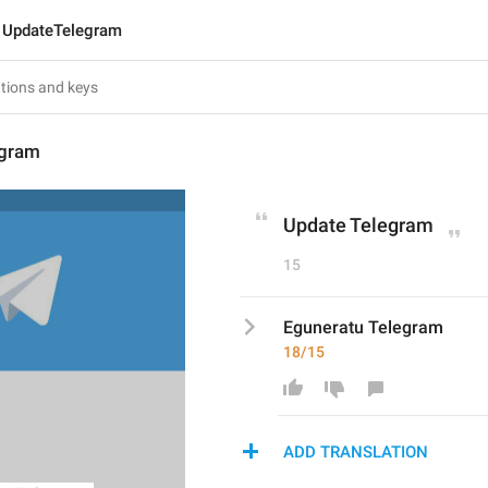
UpdateTelegram
egram
Update Telegram
15
Eguneratu Telegram
18/15
ADD TRANSLATION