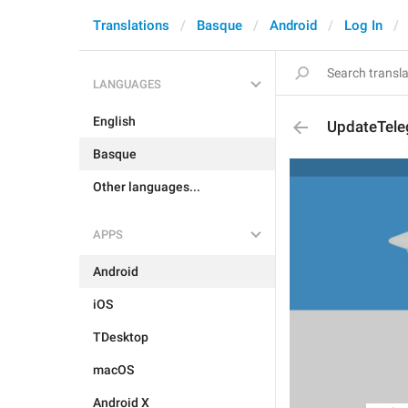
Translations
Basque
Android
Log In
LANGUAGES
English
UpdateTel
Basque
Other languages...
APPS
Android
iOS
TDesktop
macOS
Android X