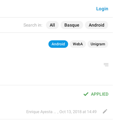
Login
Search in:
All
Basque
Android
Android
WebA
Unigram
APPLIED
Enrique Ayesta Perojo
,
Oct 13, 2018 at 14:49