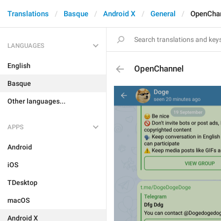
Translations
Basque
Android X
General
OpenCha
LANGUAGES
English
OpenChannel
Basque
Other languages...
APPS
Android
iOS
TDesktop
macOS
Android X