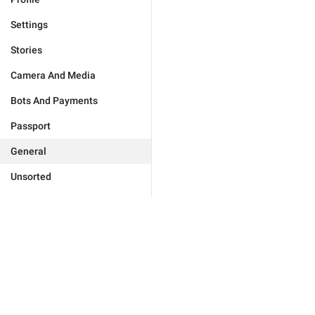
Settings
Stories
Camera And Media
Bots And Payments
Passport
General
Unsorted