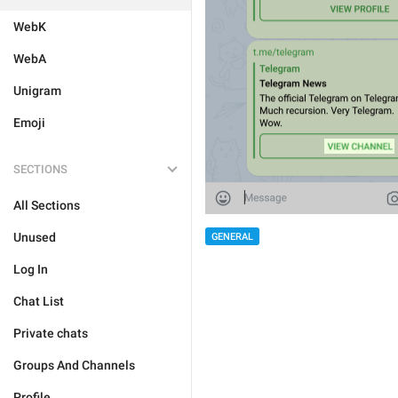
WebK
WebA
Unigram
Emoji
SECTIONS
All Sections
Unused
GENERAL
Log In
Chat List
Private chats
Groups And Channels
Profile