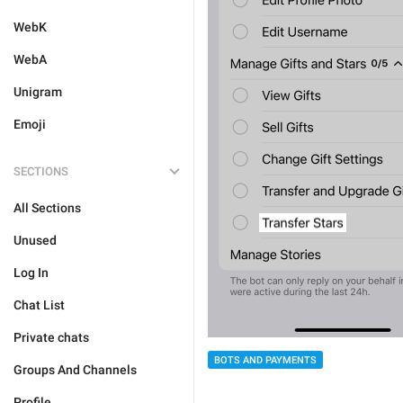
WebK
WebA
Unigram
Emoji
SECTIONS
All Sections
Unused
Log In
Chat List
Private chats
BOTS AND PAYMENTS
Groups And Channels
Profile