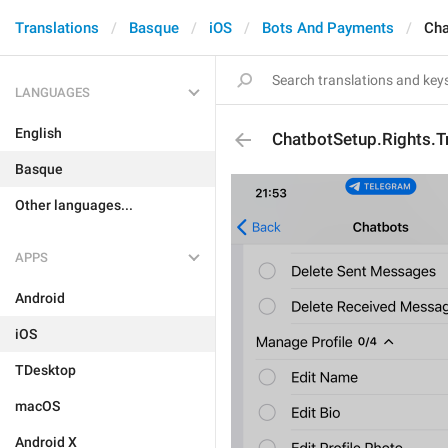
Translations
Basque
iOS
Bots And Payments
Cha
LANGUAGES
English
ChatbotSetup.Rights.T
Basque
Other languages...
APPS
Android
iOS
TDesktop
macOS
Android X