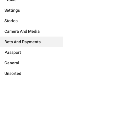
Settings
Stories
Camera And Media
Bots And Payments
Passport
General
Unsorted