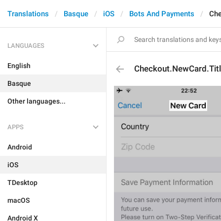
Translations
Basque
iOS
Bots And Payments
Che
LANGUAGES
English
Checkout.NewCard.Tit
Basque
Other languages...
APPS
Android
iOS
TDesktop
macOS
Android X