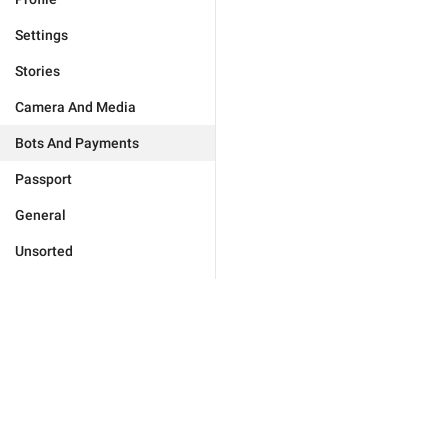
Settings
Stories
Camera And Media
Bots And Payments
Passport
General
Unsorted