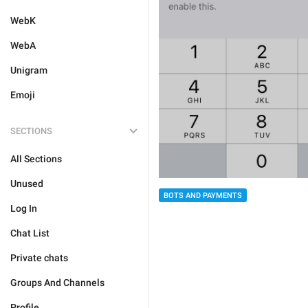
WebK
WebA
Unigram
Emoji
SECTIONS
All Sections
Unused
BOTS AND PAYMENTS
Log In
Chat List
Private chats
Groups And Channels
Profile