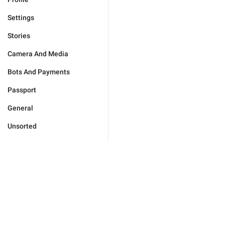
Settings
Stories
Camera And Media
Bots And Payments
Passport
General
Unsorted