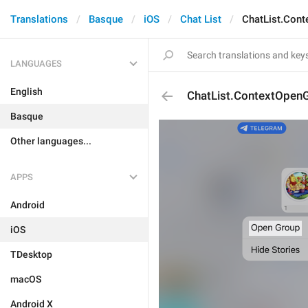
Translations
Basque
iOS
Chat List
ChatList.Con
LANGUAGES
English
ChatList.ContextOpen
Basque
Other languages...
APPS
Android
iOS
TDesktop
macOS
Android X