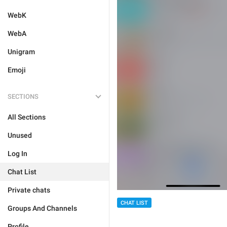
WebK
WebA
Unigram
Emoji
SECTIONS
All Sections
Unused
Log In
Chat List
Private chats
CHAT LIST
Groups And Channels
Profile