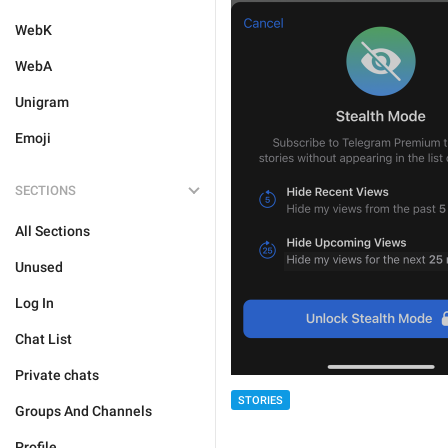
WebK
WebA
Unigram
Emoji
SECTIONS
All Sections
Unused
Log In
Chat List
Private chats
STORIES
Groups And Channels
Profile