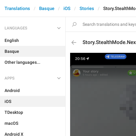
Translations
Basque
iOS
Stories
Story.StealthM
LANGUAGES
English
Story.StealthMode.Nex
Basque
Other languages...
APPS
Android
iOS
TDesktop
macOS
Android X