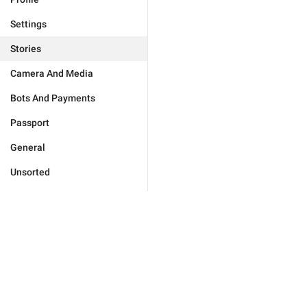
Settings
Stories
Camera And Media
Bots And Payments
Passport
General
Unsorted