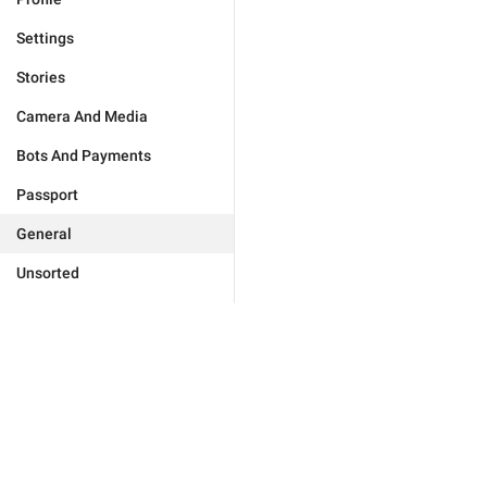
Settings
Stories
Camera And Media
Bots And Payments
Passport
General
Unsorted