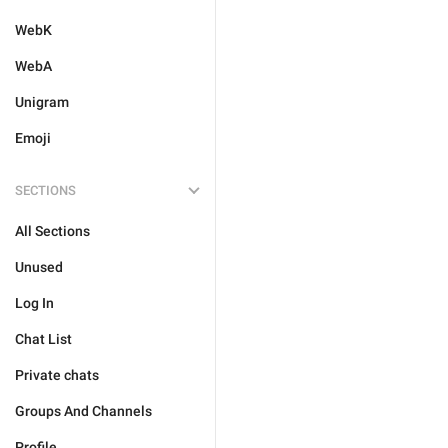
WebK
WebA
Unigram
Emoji
SECTIONS
All Sections
Unused
Log In
Chat List
Private chats
Groups And Channels
Profile