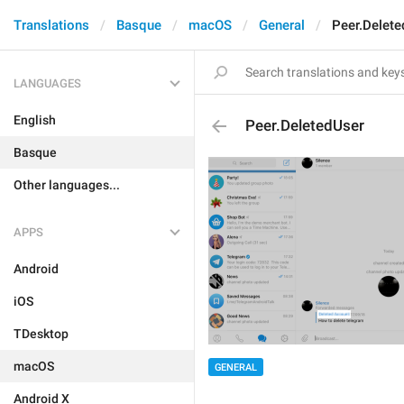
Translations
Basque
macOS
General
Peer.Delete
LANGUAGES
English
Peer.DeletedUser
Basque
Other languages...
APPS
Android
iOS
TDesktop
macOS
GENERAL
Android X