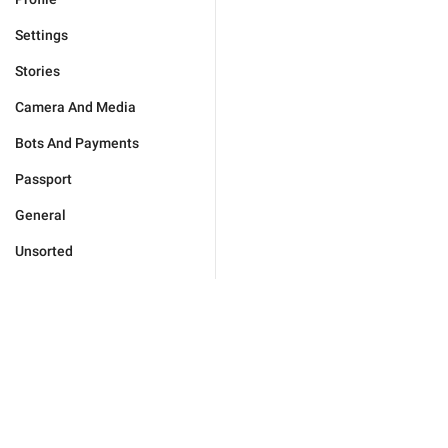
Settings
Stories
Camera And Media
Bots And Payments
Passport
General
Unsorted