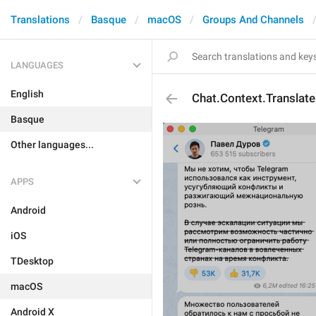
Translations
Basque
macOS
Groups And Channels
LANGUAGES
English
Chat.Context.Translate
Basque
Other languages...
APPS
Android
iOS
TDesktop
macOS
Android X