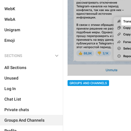
WebK
WebA
Unigram
Emoji
SECTIONS
All Sections
Unused
GROUPS AND CHANNELS
Log In
Chat List
Private chats
Groups And Channels
Profile