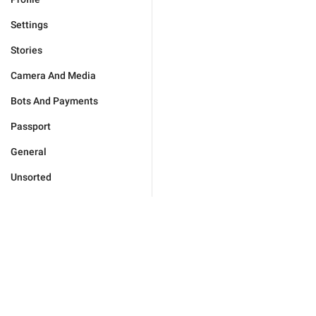
Settings
Stories
Camera And Media
Bots And Payments
Passport
General
Unsorted