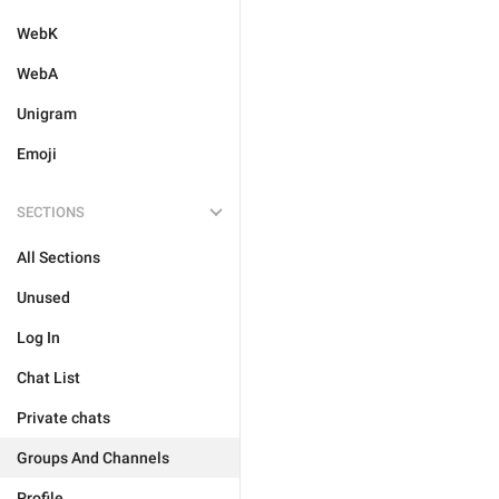
WebK
WebA
Unigram
Emoji
SECTIONS
All Sections
Unused
Log In
Chat List
Private chats
Groups And Channels
Profile