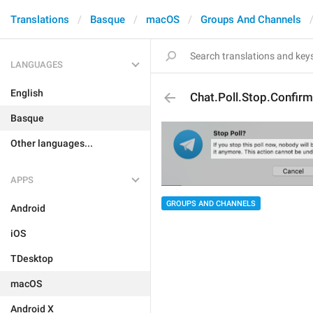
Translations
Basque
macOS
Groups And Channels
LANGUAGES
English
Chat.Poll.Stop.Confirm
Basque
Other languages...
APPS
GROUPS AND CHANNELS
Android
iOS
TDesktop
macOS
Android X