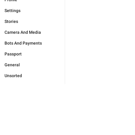
Settings
Stories
Camera And Media
Bots And Payments
Passport
General
Unsorted