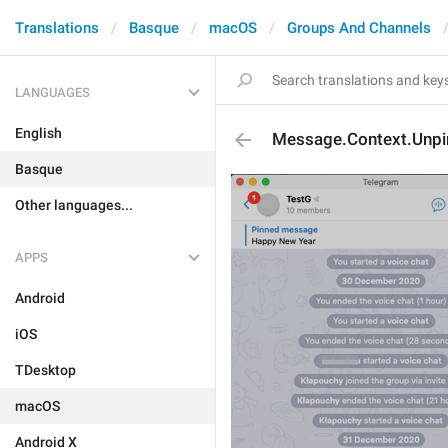
Translations
Basque
macOS
Groups And Channels
LANGUAGES
English
Message.Context.Unpi
Basque
Other languages...
APPS
Android
iOS
TDesktop
macOS
Android X