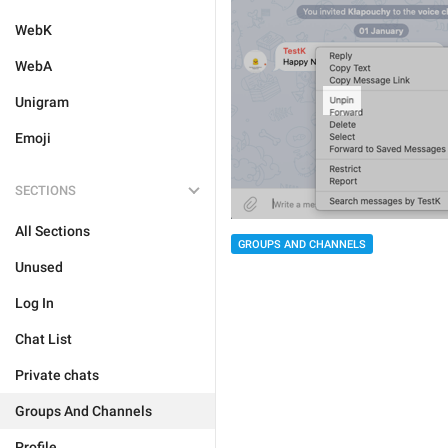
WebK
WebA
Unigram
Emoji
SECTIONS
All Sections
GROUPS AND CHANNELS
Unused
Log In
Chat List
Private chats
Groups And Channels
Profile