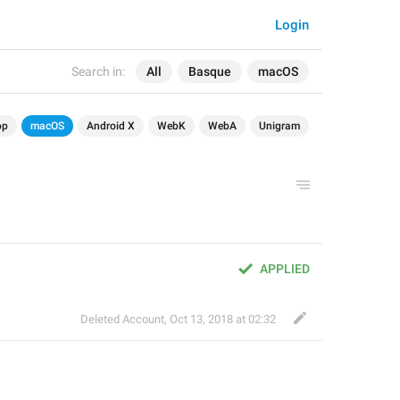
Login
Search in:
All
Basque
macOS
op
macOS
Android X
WebK
WebA
Unigram
APPLIED
Deleted Account
,
Oct 13, 2018 at 02:32