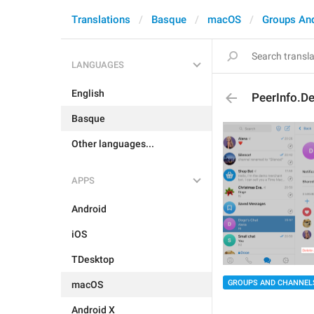
Translations
Basque
macOS
Groups An
LANGUAGES
English
PeerInfo.De
Basque
Other languages...
APPS
Android
iOS
TDesktop
GROUPS AND CHANNEL
macOS
Android X