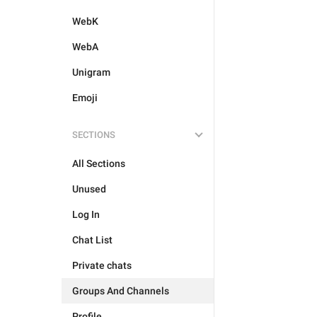
WebK
WebA
Unigram
Emoji
SECTIONS
All Sections
Unused
Log In
Chat List
Private chats
Groups And Channels
Profile