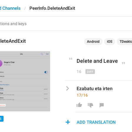
d Channels
PeerInfo.DeleteAndExit
leteAndExit
Android
iOS
TDeskt
Delete and 
Leave
16
Ezabatu eta irten
17/16
S
ADD TRANSLATION