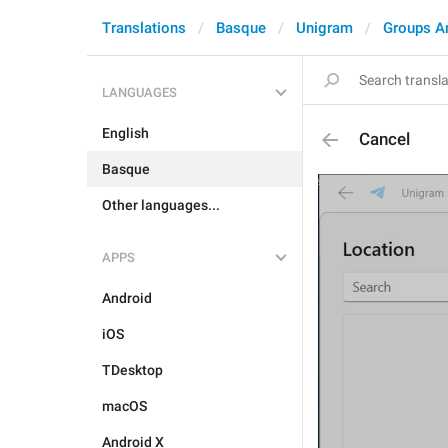
Translations
Basque
Unigram
Groups A
LANGUAGES
English
Cancel
Basque
Other languages...
APPS
Android
iOS
TDesktop
macOS
Android X