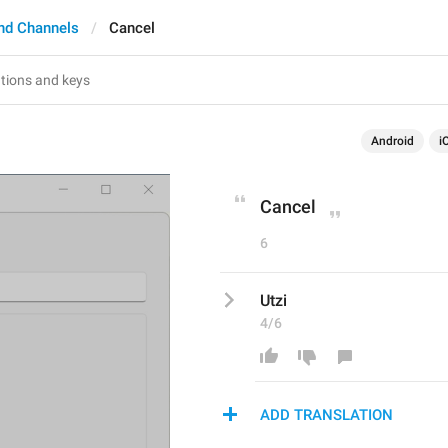
nd Channels
Cancel
Android
i
Cancel
6
Utzi
4/6
ADD TRANSLATION