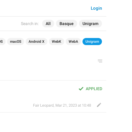
Login
Search in:
All
Basque
Unigram
OS
macOS
Android X
WebK
WebA
Unigram
APPLIED
Fair Leopard
,
Mar 21, 2023 at 10:48