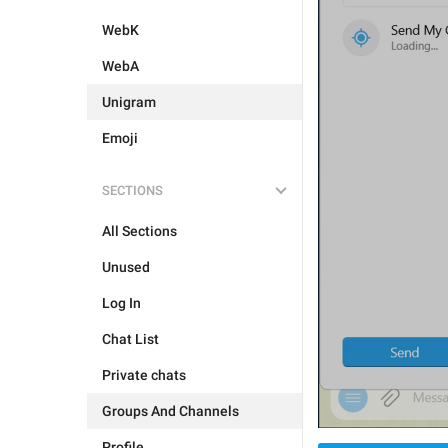
WebK
WebA
Unigram
Emoji
SECTIONS
All Sections
Unused
Log In
Chat List
Private chats
Groups And Channels
Profile