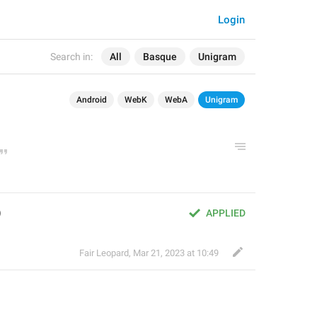
Login
Search in:
All
Basque
Unigram
Android
WebK
WebA
Unigram
)
APPLIED
Fair Leopard
,
Mar 21, 2023 at 10:49