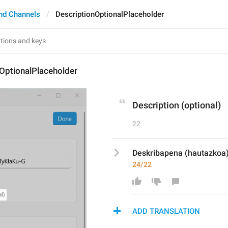
nd Channels
DescriptionOptionalPlaceholder
OptionalPlaceholder
Description (optional)
22
Deskribapena (hautazkoa
24/22
ADD TRANSLATION