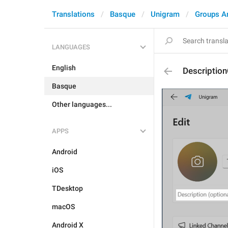
Translations
Basque
Unigram
Groups A
LANGUAGES
English
Description
Basque
Other languages...
APPS
Android
iOS
TDesktop
macOS
Android X