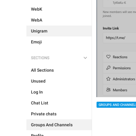
WebK
WebA
Unigram
Emoji
SECTIONS
All Sections
Unused
Log In
Chat List
GROUPS AND CHANNEL
Private chats
Groups And Channels
Profile