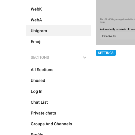
WebK
WebA
Unigram
Emoji
SETTINGS
SECTIONS
All Sections
Unused
Log In
Chat List
Private chats
Groups And Channels
Profile