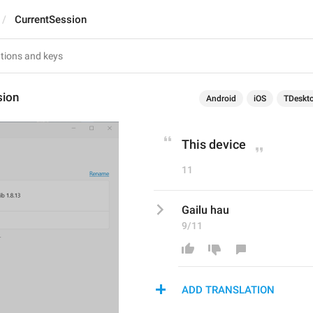
CurrentSession
sion
Android
iOS
TDeskt
This device
11
Gailu hau
9/11
ADD TRANSLATION