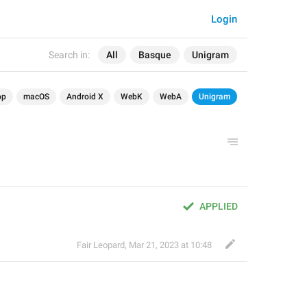
Login
Search in:
All
Basque
Unigram
op
macOS
Android X
WebK
WebA
Unigram
APPLIED
Fair Leopard
,
Mar 21, 2023 at 10:48