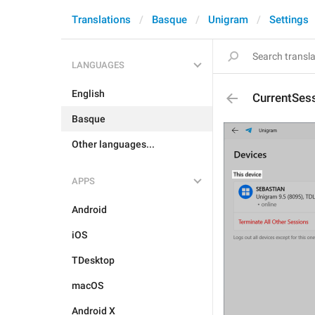
Translations
Basque
Unigram
Settings
LANGUAGES
English
CurrentSes
Basque
Other languages...
APPS
Android
iOS
TDesktop
macOS
Android X