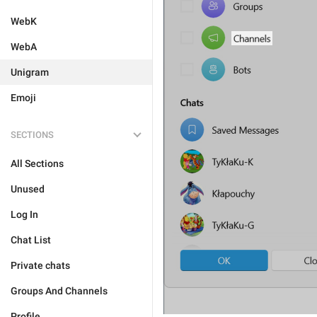
WebK
WebA
Unigram
Emoji
SECTIONS
All Sections
Unused
Log In
Chat List
Private chats
Groups And Channels
Profile