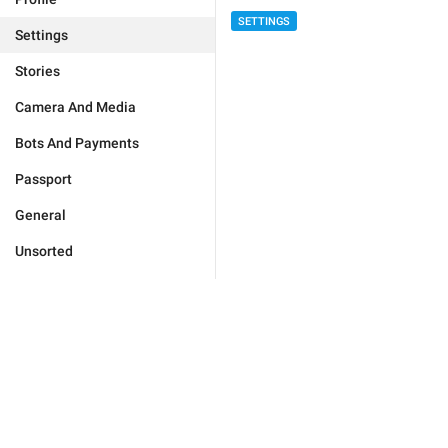
SETTINGS
Settings
Stories
Camera And Media
Bots And Payments
Passport
General
Unsorted