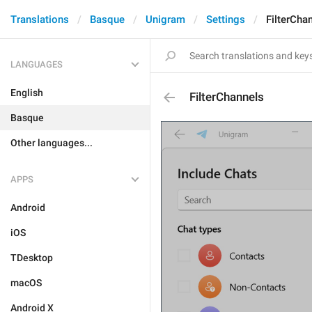
Translations
Basque
Unigram
Settings
FilterCha
LANGUAGES
English
FilterChannels
Basque
Other languages...
APPS
Android
iOS
TDesktop
macOS
Android X