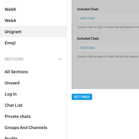
WebK
WebA
Unigram
Emoji
SECTIONS
All Sections
Unused
Log In
SETTINGS
Chat List
Private chats
Groups And Channels
Profile