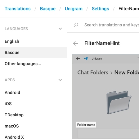
Translations
Basque
Unigram
Settings
FilterNam
LANGUAGES
English
FilterNameHint
Basque
Other languages...
APPS
Android
iOS
TDesktop
macOS
Android X