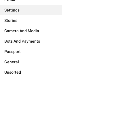
Settings
Stories
Camera And Media
Bots And Payments
Passport
General
Unsorted