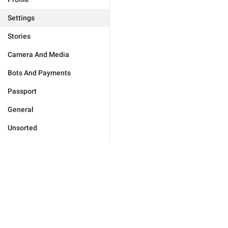
Settings
Stories
Camera And Media
Bots And Payments
Passport
General
Unsorted