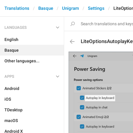
Translations
Basque
Unigram
Settings
LiteOptio
LANGUAGES
English
LiteOptionsAutoplayK
Basque
Other languages...
APPS
Android
iOS
TDesktop
macOS
Android X