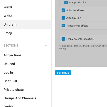
WebK
WebA
Unigram
Emoji
SECTIONS
All Sections
Unused
Log In
SETTINGS
Chat List
Private chats
Groups And Channels
Profile