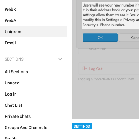
WebK
WebA
Unigram
Emoji
SECTIONS
All Sections
Unused
Log In
Chat List
Private chats
SETTINGS
Groups And Channels
Profile