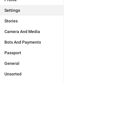
Settings
Stories
Camera And Media
Bots And Payments
Passport
General
Unsorted