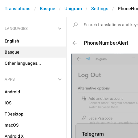
Translations
Basque
Unigram
Settings
PhoneNum
LANGUAGES
English
PhoneNumberAlert
Basque
Other languages...
APPS
Android
iOS
TDesktop
macOS
Android X