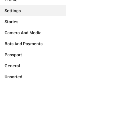
Settings
Stories
Camera And Media
Bots And Payments
Passport
General
Unsorted