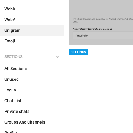
WebK
WebA
Unigram
Emoji
SETTINGS
SECTIONS
All Sections
Unused
Log In
Chat List
Private chats
Groups And Channels
Profile