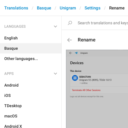
Translations
Basque
Unigram
Settings
Rename
LANGUAGES
English
Rename
Basque
Other languages...
APPS
Android
iOS
TDesktop
macOS
Android X