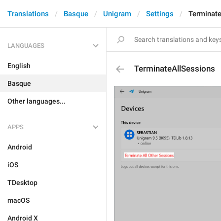
Translations
Basque
Unigram
Settings
Terminat
LANGUAGES
English
TerminateAllSessions
Basque
Other languages...
APPS
Android
iOS
TDesktop
macOS
Android X