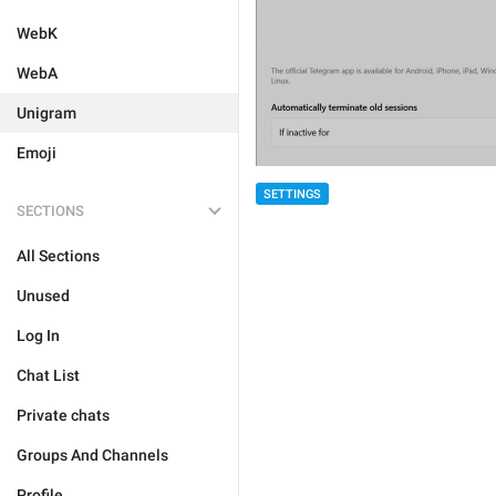
WebK
WebA
Unigram
Emoji
SETTINGS
SECTIONS
All Sections
Unused
Log In
Chat List
Private chats
Groups And Channels
Profile