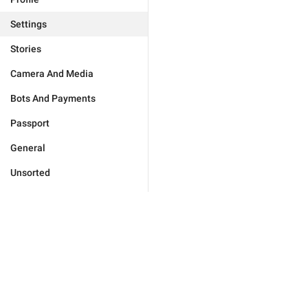
Settings
Stories
Camera And Media
Bots And Payments
Passport
General
Unsorted