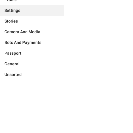
Settings
Stories
Camera And Media
Bots And Payments
Passport
General
Unsorted