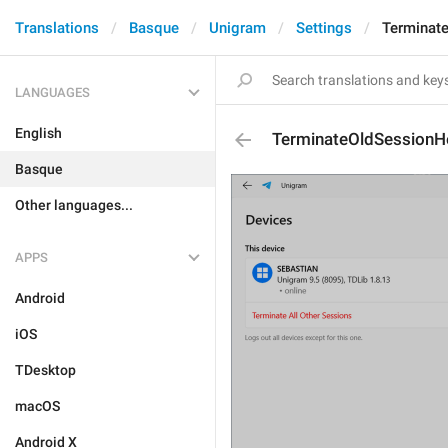
Translations
Basque
Unigram
Settings
Terminat
LANGUAGES
English
TerminateOldSessionH
Basque
Other languages...
APPS
Android
iOS
TDesktop
macOS
Android X