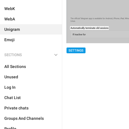
WebK
WebA
Unigram
Emoji
SETTINGS
SECTIONS
All Sections
Unused
Log In
Chat List
Private chats
Groups And Channels
Profile