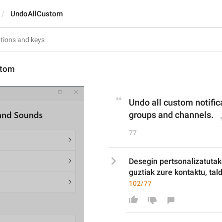
UndoAllCustom
stom
Undo all custom notifica
groups and channels.
77
Desegin pertsonalizatutak
guztiak zure kontaktu, tal
102/77