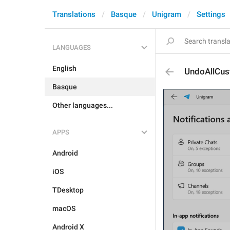
Translations
Basque
Unigram
Settings
LANGUAGES
English
UndoAllCu
Basque
Other languages...
APPS
Android
iOS
TDesktop
macOS
Android X