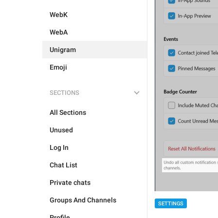
WebK
WebA
Unigram
Emoji
SECTIONS
All Sections
Unused
Log In
Chat List
Private chats
Groups And Channels
SETTINGS
Profile