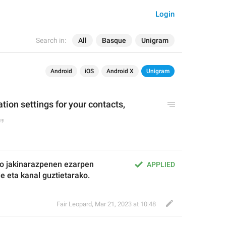
Login
Search in:
All
Basque
Unigram
Android
iOS
Android X
Unigram
tion settings for your contacts, 
o jakinarazpenen ezarpen 
APPLIED
de eta kanal guztietarako.
Fair Leopard
,
Mar 21, 2023 at 10:48