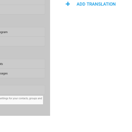
ADD TRANSLATION