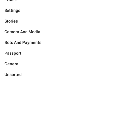
Settings
Stories
Camera And Media
Bots And Payments
Passport
General
Unsorted