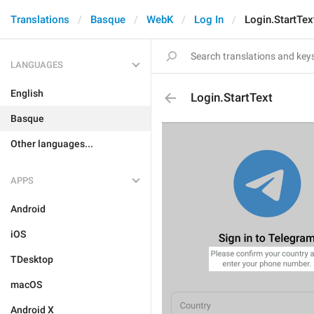
Translations
Basque
WebK
Log In
Login.StartTex
LANGUAGES
English
Login.StartText
Basque
Other languages...
APPS
Android
iOS
TDesktop
macOS
Android X