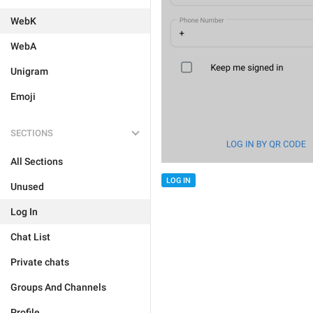
WebK
WebA
Unigram
Emoji
SECTIONS
All Sections
LOG IN
Unused
Log In
Chat List
Private chats
Groups And Channels
Profile