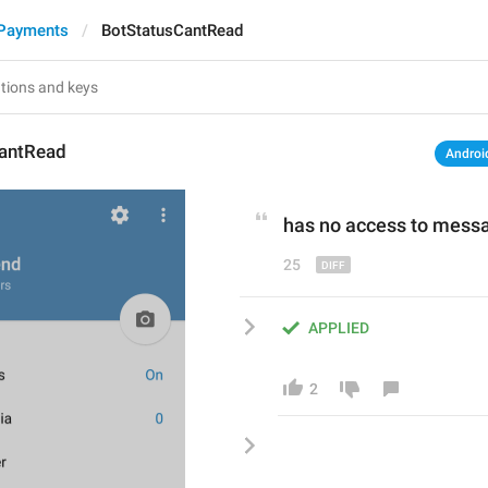
 Payments
BotStatusCantRead
antRead
Androi
has 
no access to mess
25
APPLIED
2