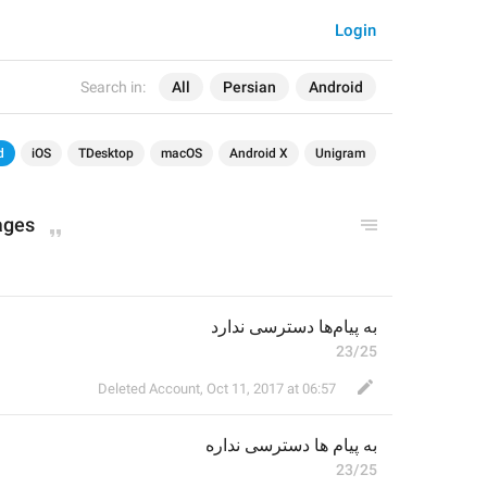
Login
Search in:
All
Persian
Android
d
iOS
TDesktop
macOS
Android X
Unigram
ages
به پیام‌ها دسترسی ندارد
23/25
Deleted Account
,
Oct 11, 2017 at 06:57
ه
ها دسترسی ندار
به پیام
23/25