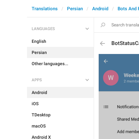
Translations
Persian
Android
Bots And
LANGUAGES
English
BotStatusC
Persian
Other languages...
APPS
Android
iOS
TDesktop
macOS
Android X