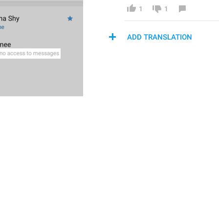
1
1
ADD TRANSLATION