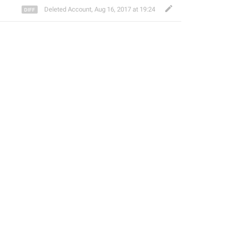
Deleted Account
,
Aug 16, 2017 at 19:24