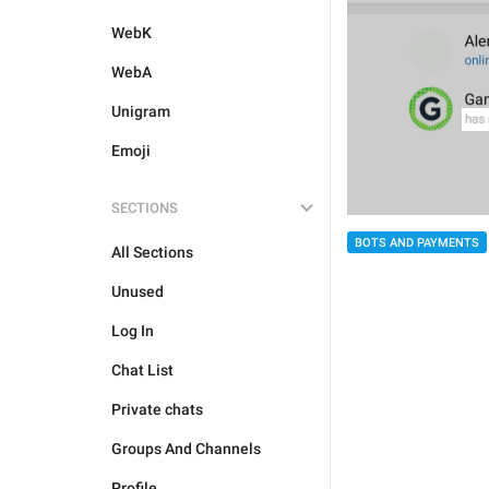
WebK
WebA
Unigram
Emoji
SECTIONS
BOTS AND PAYMENTS
All Sections
Unused
Log In
Chat List
Private chats
Groups And Channels
Profile