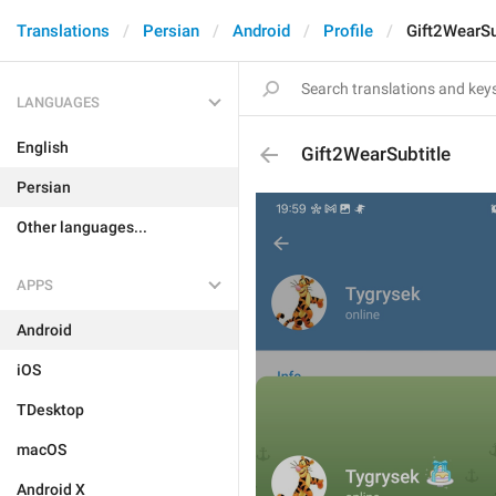
Translations
Persian
Android
Profile
Gift2WearSu
LANGUAGES
English
Gift2WearSubtitle
Persian
Other languages...
APPS
Android
iOS
TDesktop
macOS
Android X