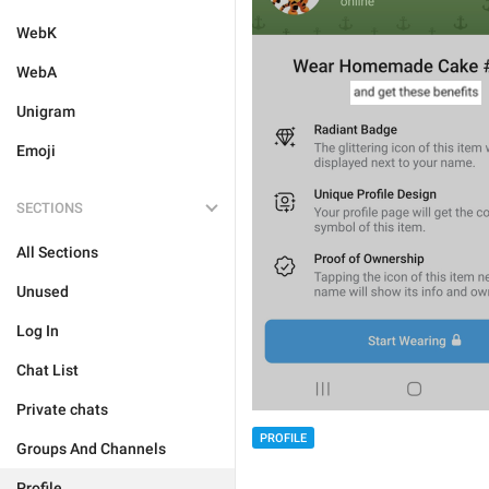
WebK
WebA
Unigram
Emoji
SECTIONS
All Sections
Unused
Log In
Chat List
Private chats
PROFILE
Groups And Channels
Profile