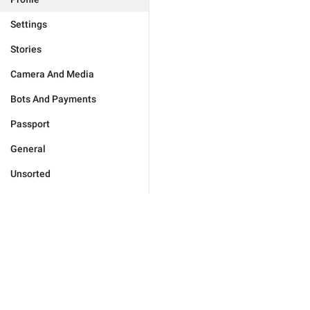
Settings
Stories
Camera And Media
Bots And Payments
Passport
General
Unsorted