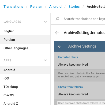
Translations
Persian
Android
Stories
ArchiveSet
LANGUAGES
English
ArchiveSettingUnmute
Persian
Other languages...
APPS
Android
iOS
TDesktop
macOS
Android X