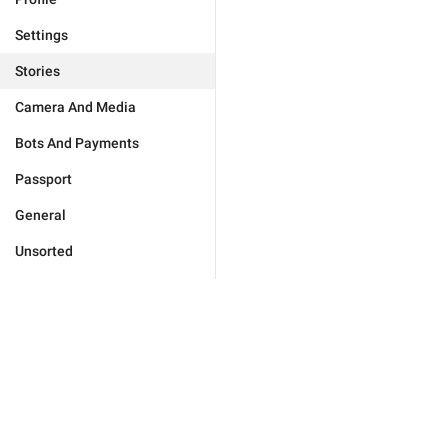
Settings
Stories
Camera And Media
Bots And Payments
Passport
General
Unsorted