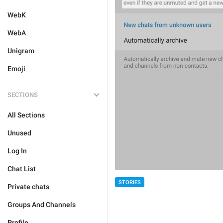
WebK
WebA
Unigram
Emoji
SECTIONS
All Sections
Unused
Log In
Chat List
STORIES
Private chats
Groups And Channels
Profile