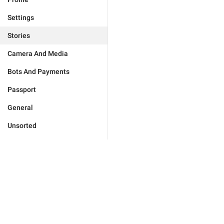
Settings
Stories
Camera And Media
Bots And Payments
Passport
General
Unsorted