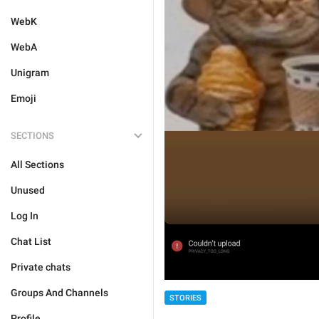
WebK
WebA
Unigram
Emoji
SECTIONS
All Sections
Unused
Log In
Chat List
Private chats
Groups And Channels
STORIES
Profile