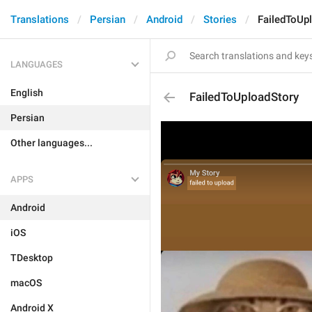
Translations
Persian
Android
Stories
FailedToUp
LANGUAGES
English
FailedToUploadStory
Persian
Other languages...
APPS
Android
iOS
TDesktop
macOS
Android X