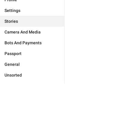
Settings
Stories
Camera And Media
Bots And Payments
Passport
General
Unsorted