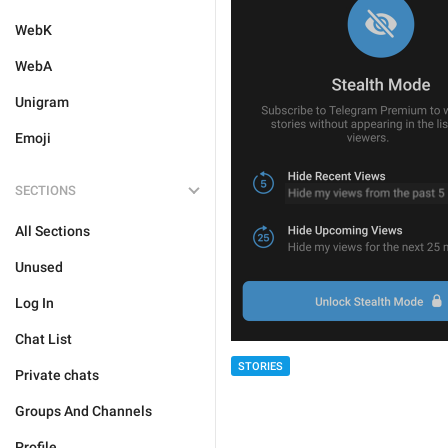
WebK
WebA
Unigram
Emoji
SECTIONS
All Sections
Unused
Log In
Chat List
STORIES
Private chats
Groups And Channels
Profile