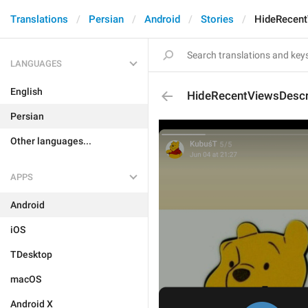
Translations
Persian
Android
Stories
HideRecent
LANGUAGES
English
HideRecentViewsDescr
Persian
Other languages...
APPS
Android
iOS
TDesktop
macOS
Android X