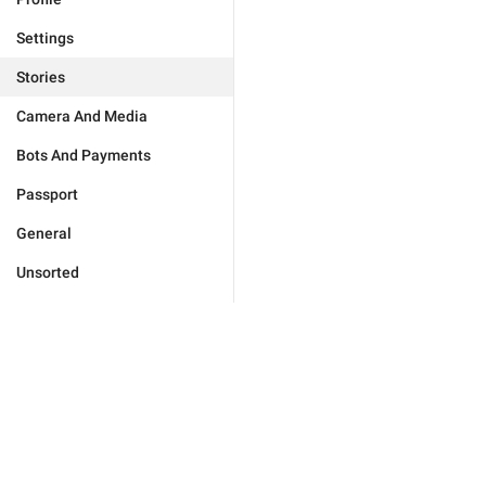
Settings
Stories
Camera And Media
Bots And Payments
Passport
General
Unsorted