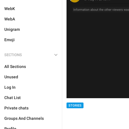
WebK
WebA
Unigram
Emoji
SECTIONS
All Sections
Unused
Log In
Chat List
STORIES
Private chats
Groups And Channels
Profile