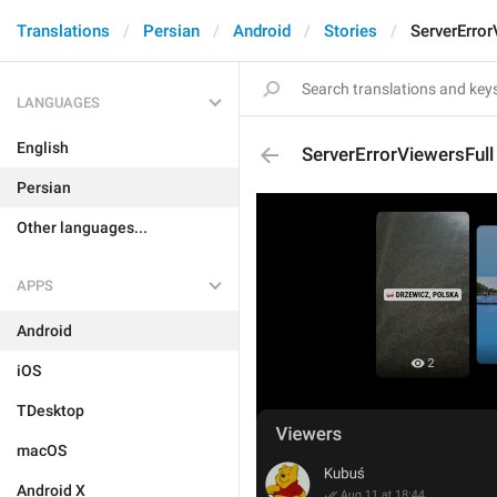
Translations
Persian
Android
Stories
ServerError
LANGUAGES
English
ServerErrorViewersFull
Persian
Other languages...
APPS
Android
iOS
TDesktop
macOS
Android X