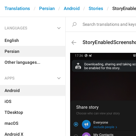
Translations
Persian
Android
Stories
StoryEnabl
LANGUAGES
English
StoryEnabledScreensh
Persian
Other languages...
APPS
Android
iOS
TDesktop
macOS
Android X