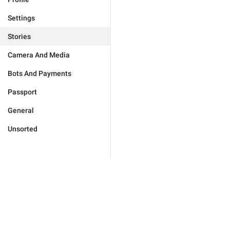
Settings
Stories
Camera And Media
Bots And Payments
Passport
General
Unsorted