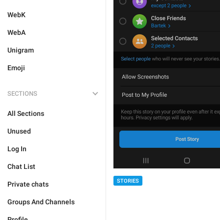
WebK
WebA
Unigram
Emoji
SECTIONS
All Sections
Unused
Log In
Chat List
STORIES
Private chats
Groups And Channels
Profile