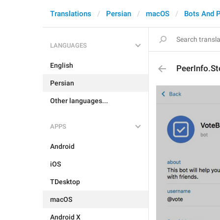
Translations
Persian
macOS
Bots And 
LANGUAGES
English
PeerInfo.S
Persian
Other languages...
APPS
Android
iOS
TDesktop
macOS
Android X