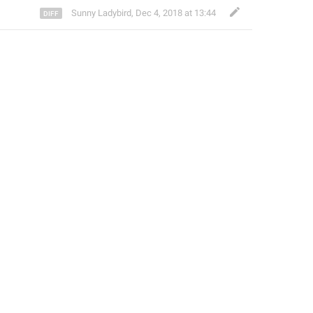
Sunny Ladybird
,
Dec 4, 2018 at 13:44