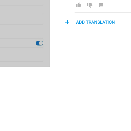
ADD TRANSLATION