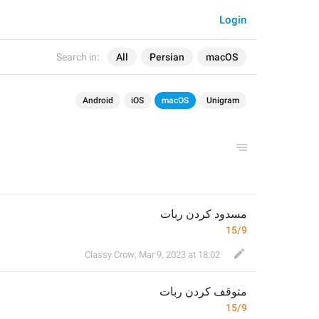
Login
Search in:
All
Persian
macOS
Android
iOS
macOS
Unigram
مسدود کردن ربات
15/9
Classy Crow
,
Mar 9, 2023 at 18:02
 کردن ربات
توقف
م
15/9