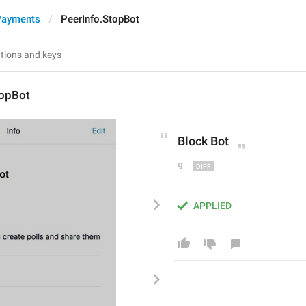
Payments
PeerInfo.StopBot
topBot
Block
 Bot
9
APPLIED