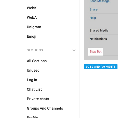
WebK
WebA
Unigram
Emoji
SECTIONS
All Sections
BOTS AND PAYMENTS
Unused
Log In
Chat List
Private chats
Groups And Channels
Profile