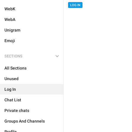
LOG IN
WebK
WebA
Unigram
Emoji
SECTIONS
All Sections
Unused
Log In
Chat List
Private chats
Groups And Channels
Profile