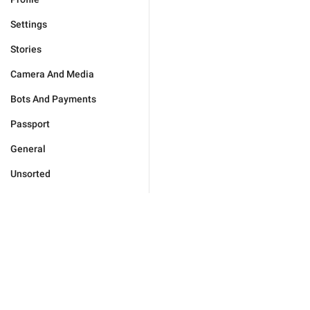
Settings
Stories
Camera And Media
Bots And Payments
Passport
General
Unsorted