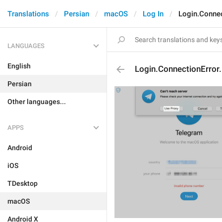
Translations
Persian
macOS
Log In
Login.Connec
LANGUAGES
English
Login.ConnectionError
Persian
Other languages...
APPS
Android
iOS
TDesktop
macOS
Android X