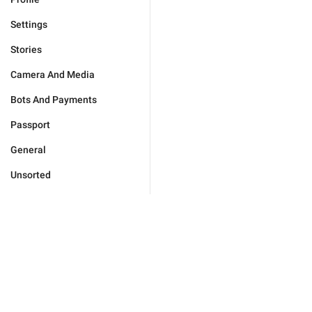
Settings
Stories
Camera And Media
Bots And Payments
Passport
General
Unsorted