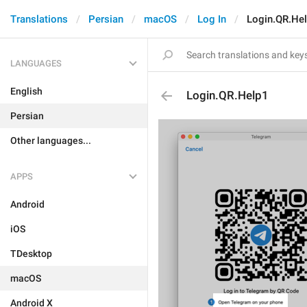
Translations
Persian
macOS
Log In
Login.QR.He
LANGUAGES
English
Login.QR.Help1
Persian
Other languages...
APPS
Android
iOS
TDesktop
macOS
Android X