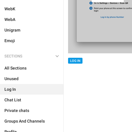
WebK
WebA
Unigram
Emoji
SECTIONS
LOG IN
All Sections
Unused
Log In
Chat List
Private chats
Groups And Channels
Profile