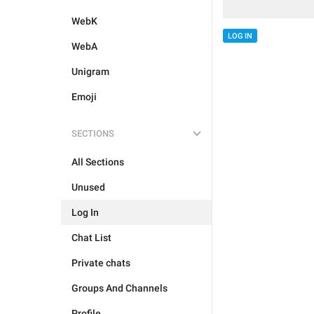
WebK
LOG IN
WebA
Unigram
Emoji
SECTIONS
All Sections
Unused
Log In
Chat List
Private chats
Groups And Channels
Profile