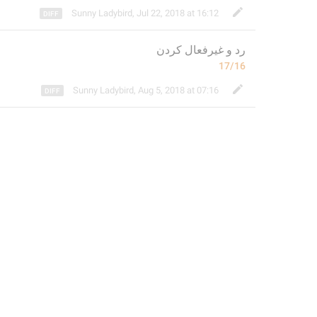
Sunny Ladybird
,
Jul 22, 2018 at 16:12
کردن
و غیرفعال 
رد 
17/16
Sunny Ladybird
,
Aug 5, 2018 at 07:16