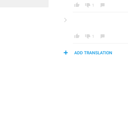
1
1
ADD TRANSLATION