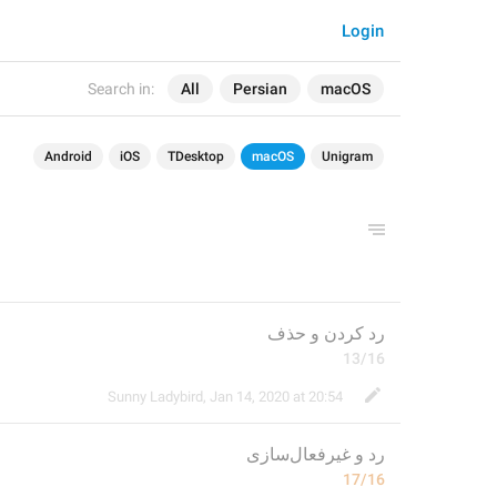
Login
Search in:
All
Persian
macOS
Android
iOS
TDesktop
macOS
Unigram
رد کردن و حذف
13/16
Sunny Ladybird
,
Jan 14, 2020 at 20:54
غیرفعال‌سازی
و 
رد 
17/16