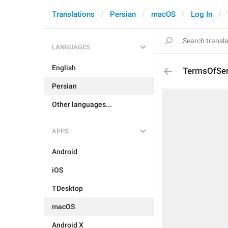
Translations
Persian
macOS
Log In
LANGUAGES
English
TermsOfSer
Persian
Other languages...
APPS
Android
iOS
TDesktop
macOS
Android X