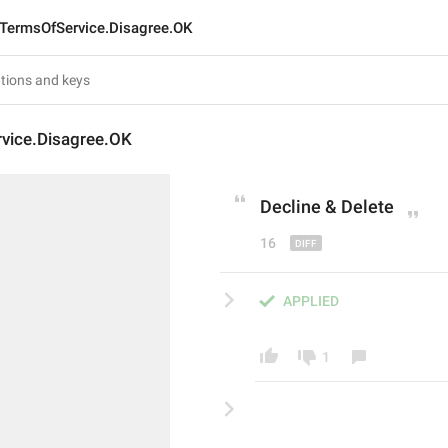
TermsOfService.Disagree.OK
vice.Disagree.OK
Decline & De
le
te
16
APPLIED
1