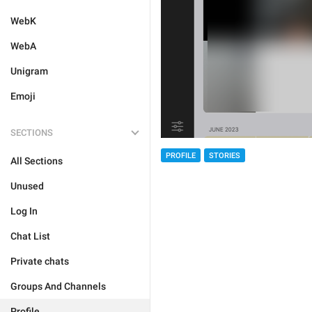
WebK
WebA
Unigram
Emoji
SECTIONS
PROFILE
STORIES
All Sections
Unused
Log In
Chat List
Private chats
Groups And Channels
Profile