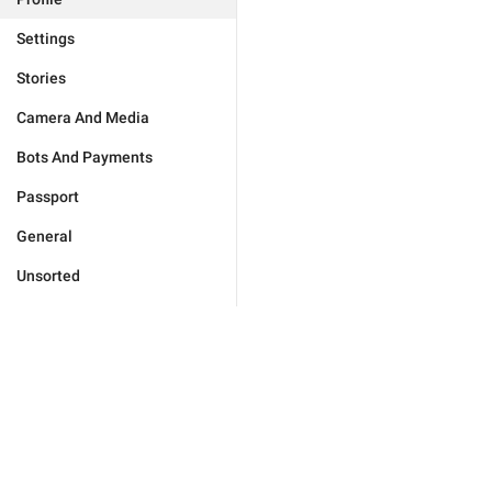
Settings
Stories
Camera And Media
Bots And Payments
Passport
General
Unsorted