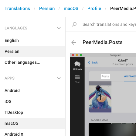
Translations
Persian
macOS
Profile
PeerMedia.
LANGUAGES
English
PeerMedia.Posts
Persian
Other languages...
APPS
Android
iOS
TDesktop
macOS
Android X