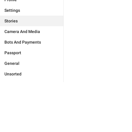
Settings
Stories
Camera And Media
Bots And Payments
Passport
General
Unsorted