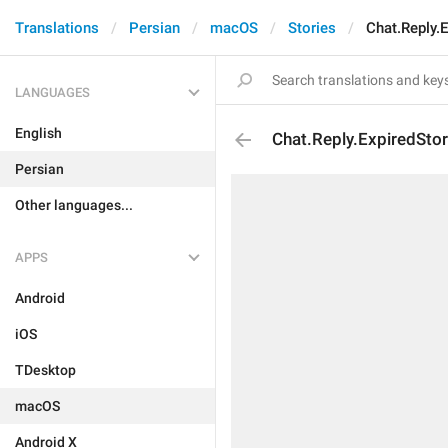
Translations
Persian
macOS
Stories
Chat.Reply.E
LANGUAGES
English
Chat.Reply.ExpiredStor
Persian
Other languages...
APPS
Android
iOS
TDesktop
macOS
Android X