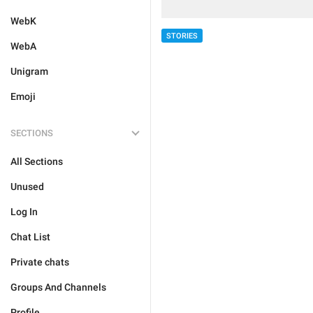
WebK
STORIES
WebA
Unigram
Emoji
SECTIONS
All Sections
Unused
Log In
Chat List
Private chats
Groups And Channels
Profile