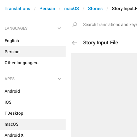
Translations
Persian
macOS
Stories
Story.Input.F
LANGUAGES
English
Story.Input.File
Persian
Other languages...
APPS
Android
iOS
TDesktop
macOS
Android X