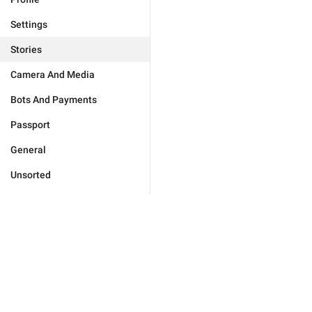
Settings
Stories
Camera And Media
Bots And Payments
Passport
General
Unsorted