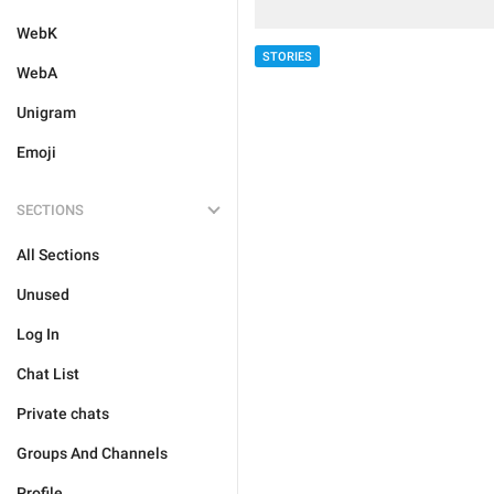
WebK
STORIES
WebA
Unigram
Emoji
SECTIONS
All Sections
Unused
Log In
Chat List
Private chats
Groups And Channels
Profile