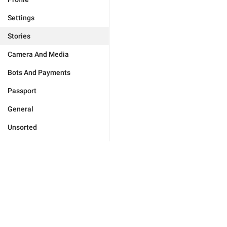
Settings
Stories
Camera And Media
Bots And Payments
Passport
General
Unsorted