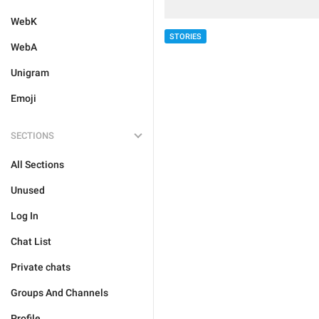
WebK
STORIES
WebA
Unigram
Emoji
SECTIONS
All Sections
Unused
Log In
Chat List
Private chats
Groups And Channels
Profile