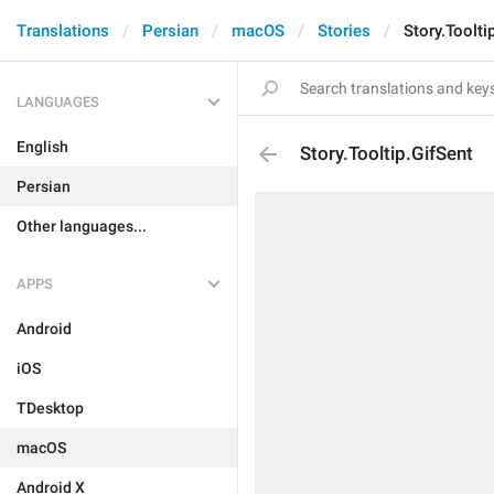
Translations
Persian
macOS
Stories
Story.Toolti
LANGUAGES
English
Story.Tooltip.GifSent
Persian
Other languages...
APPS
Android
iOS
TDesktop
macOS
Android X