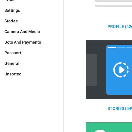
Settings
Stories
PROFILE (42
Camera And Media
Bots And Payments
Passport
General
Unsorted
STORIES (54