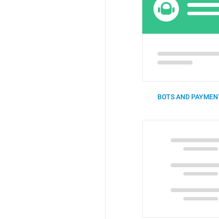
BOTS AND PAYMENT