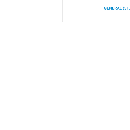
GENERAL (31