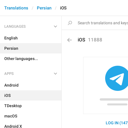
Translations
Persian
iOS
LANGUAGES
English
iOS
11888
Persian
Other languages...
APPS
Android
iOS
TDesktop
macOS
LOG IN (147
Android X