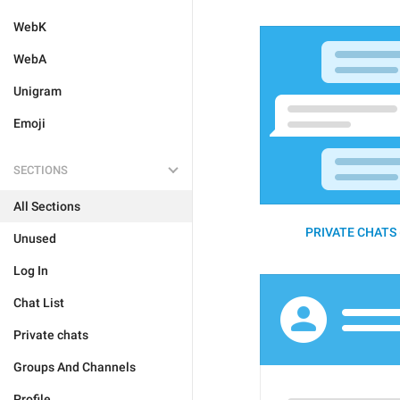
WebK
WebA
Unigram
Emoji
SECTIONS
All Sections
PRIVATE CHATS 
Unused
Log In
Chat List
Private chats
Groups And Channels
Profile