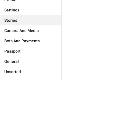
Settings
Stories
Camera And Media
Bots And Payments
Passport
General
Unsorted