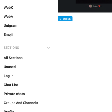
WebK
WebA
STORIES
Unigram
Emoji
SECTIONS
All Sections
Unused
Log In
Chat List
Private chats
Groups And Channels
Profile