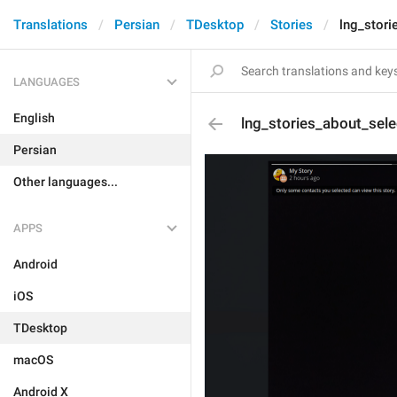
Translations
Persian
TDesktop
Stories
lng_stor
LANGUAGES
English
lng_stories_about_sel
Persian
Other languages...
APPS
Android
iOS
TDesktop
macOS
Android X