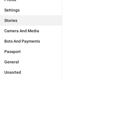
Settings
Stories
Camera And Media
Bots And Payments
Passport
General
Unsorted