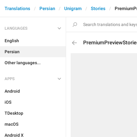
Translations
Persian
Unigram
Stories
PremiumPr
LANGUAGES
English
PremiumPreviewStorie
Persian
Other languages...
APPS
Android
iOS
TDesktop
macOS
Android X