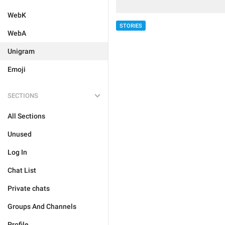
WebK
STORIES
WebA
Unigram
Emoji
SECTIONS
All Sections
Unused
Log In
Chat List
Private chats
Groups And Channels
Profile